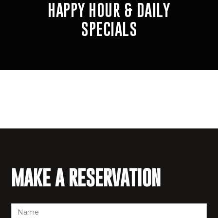
HAPPY HOUR & DAILY
SPECIALS
MAKE A RESERVATION