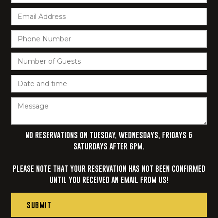
NO RESERVATIONS ON TUESDAY, WEDNESDAYS, FRIDAYS &
SATURDAYS AFTER 6PM.‍
PLEASE NOTE THAT YOUR RESERVATION HAS NOT BEEN CONFIRMED
UNTIL YOU RECEIVED AN EMAIL FROM US!