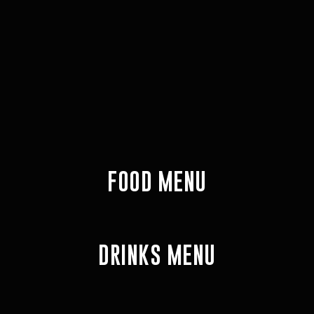
FOOD MENU
DRINKS MENU