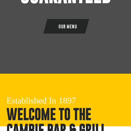
OUR MENU
Established In 1897
WELCOME TO THE
CAMBIE BAR & GRILL