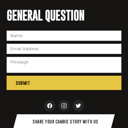
GENERAL QUESTION
SHARE YOUR CAMBIE STORY WITH US