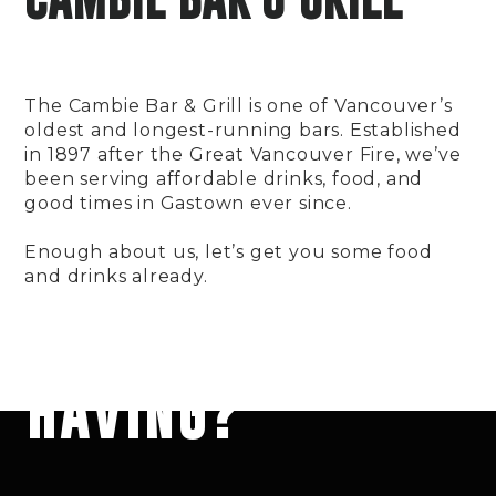
The Cambie Bar & Grill is one of Vancouver’s
oldest and longest-running bars. Established
in 1897 after the Great Vancouver Fire, we’ve
been serving affordable drinks, food, and
good times in Gastown ever since.
Enough about us, let’s get you some food
and drinks already.
HAT ARE YOU
HAVING?