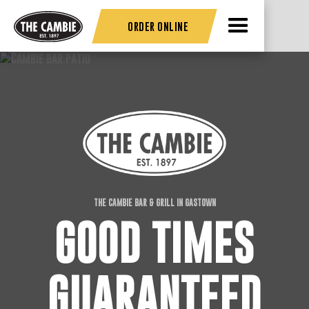
ORDER ONLINE
THE CAMBIE BAR & GRILL IN GASTOWN
GOOD TIMES
GUARANTEED