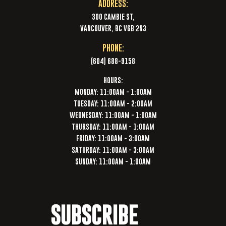
ADDRESS:
300 CAMBIE ST,
VANCOUVER, BC V6B 2N3
PHONE:
(604) 688-9158
HOURS:
MONDAY: 11:00AM - 1:00AM
TUESDAY: 11:00AM - 2:00AM
WEDNESDAY: 11:00AM - 1:00AM
THURSDAY: 11:00AM - 1:00AM
FRIDAY: 11:00AM - 3:00AM
SATURDAY: 11:00AM - 3:00AM
SUNDAY: 11:00AM - 1:00AM
SUBSCRIBE