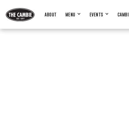
ABOUT
MENU
EVENTS
CAMBI