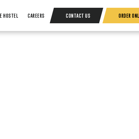
E HOSTEL
CAREERS
CONTACT US
ORDER ONL